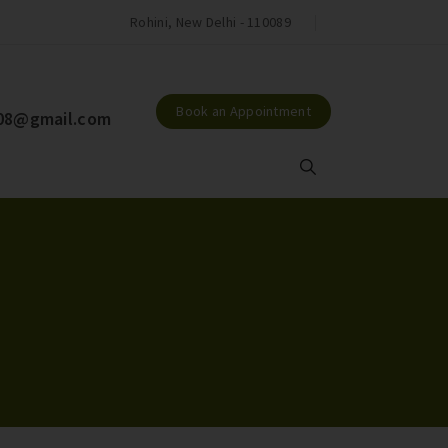
Jackson Hospital & Jackson Maternity
Rohini, New Delhi - 110089
Book an Appointment
l08@gmail.com