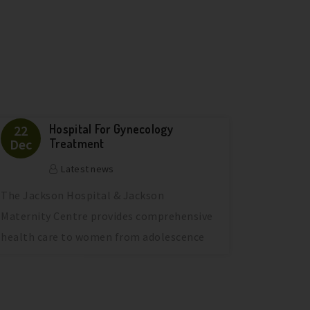
Hospital For Gynecology
22
Dec
Treatment
Latest news
The Jackson Hospital & Jackson
Maternity Centre provides comprehensive
health care to women from adolescence
through