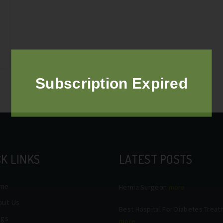
Subscription Expired
K LINKS
LATEST POSTS
me
Hernia Surgeon
more
out Us
Best Hospital For Diabetes Trea
ogs
more