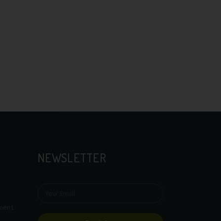
NEWSLETTER
tment