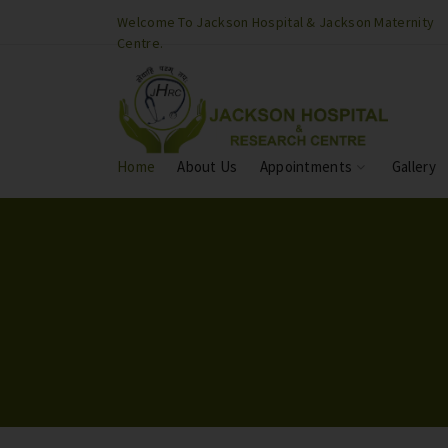
son Maternity
Welcome To Jackson Hospital & Jackson Maternity
Centre.
Home
About Us
Appointments
Gallery