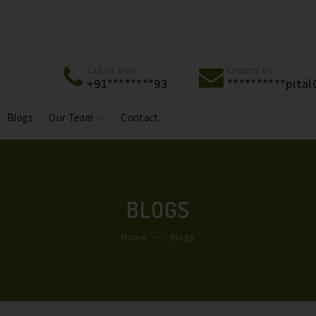
Welcome To Jackson Hospital & Jackson Maternity
Welcome To 
Centre.
Centre.
Call Us Now
Enquiry Us
+91********93
**********
pita
Blogs
Our Team
Contact
BLOGS
Home
Blogs