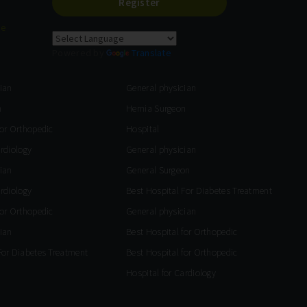
Register
re
Powered by
Translate
ian
General physician
n
Hernia Surgeon
for Orthopedic
Hospital
ardiology
General physician
ian
General Surgeon
ardiology
Best Hospital For Diabetes Treatment
for Orthopedic
General physician
ian
Best Hospital for Orthopedic
For Diabetes Treatment
Best Hospital for Orthopedic
Hospital for Cardiology