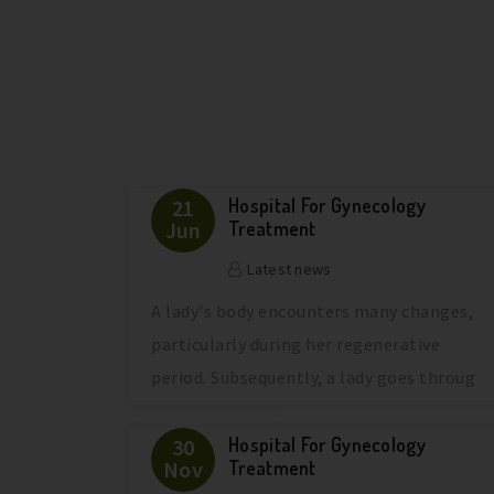
Hospital For Gynecology
21
Jun
Treatment
Latest news
A lady's body encounters many changes,
particularly during her regenerative
period. Subsequently, a lady goes throug
Hospital For Gynecology
30
Nov
Treatment