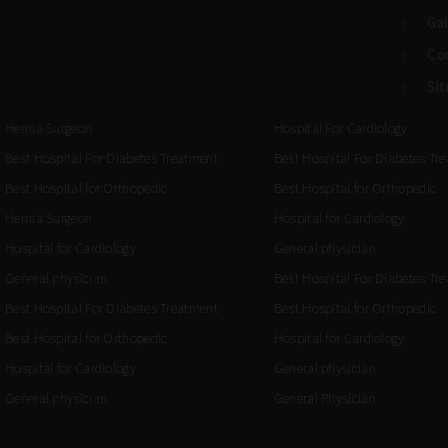
Gal
Co
Si
Hernia Surgeon
Hospital For Cardiology
Best Hospital For Diabetes Treatment
Best Hospital For Diabetes Tr
Best Hospital for Orthopedic
Best Hospital for Orthopedic
Hernia Surgeon
Hospital for Cardiology
Hospital for Cardiology
General physician
General physician
Best Hospital For Diabetes Tr
Best Hospital For Diabetes Treatment
Best Hospital for Orthopedic
Best Hospital for Orthopedic
Hospital for Cardiology
Hospital for Cardiology
General physician
General physician
General Physician