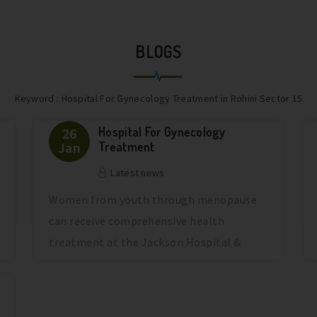
BLOGS
Keyword : Hospital For Gynecology Treatment in Rohini Sector 15
Hospital For Gynecology
26
Jan
Treatment
Latest news
Women from youth through menopause
can receive comprehensive health
treatment at the Jackson Hospital &
Jackson Mate