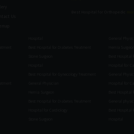
lery
Best Hospital for Orthopedic
mo
ntact Us
temap
Hospital
General Physic
eatment
Best Hospital for Diabetes Treatment
Hernia Surgeo
Stone Surgeon
Best Hospital 
Hospital
Hospital for C
Best Hospital for Gynecology Treatment
General Physic
eatment
General Physician
Hospital for C
Hernia Surgeon
Best Hospital 
Best Hospital for Diabetes Treatment
General physic
Hospital for Cardiology
Best Hospital 
Stone Surgeon
Hospital