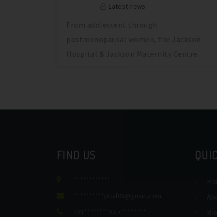
Latest news
From adolescent through
postmenopausal women, the Jackson
Hospital & Jackson Maternity Centre
provides comprehensive
FIND US
QUIC
************
Ho
**********
pital08@gmail.com
Ab
+91********93
,
+********
Bl