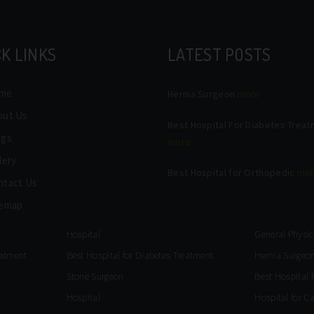
K LINKS
LATEST POSTS
me
Hernia Surgeon
more
out Us
Best Hospital For Diabetes Trea
ogs
more
lery
Best Hospital for Orthopedic
mo
ntact Us
temap
Hospital
General Physic
eatment
Best Hospital for Diabetes Treatment
Hernia Surgeo
Stone Surgeon
Best Hospital 
Hospital
Hospital for C