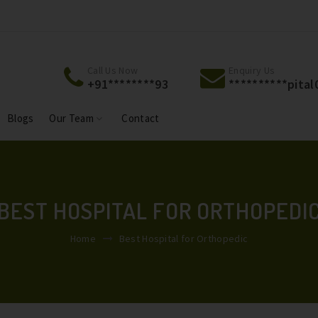
Welcome To Jackson Hospital & Jackson Maternity
Welcome To 
Centre.
Centre.
Call Us Now
Enquiry Us
+91********93
**********
pita
Blogs
Our Team
Contact
BEST HOSPITAL FOR ORTHOPEDI
Home
Best Hospital for Orthopedic