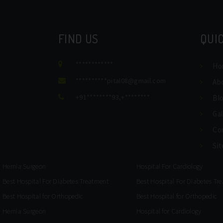
FIND US
QUIC
************
Ho
**********
pital08@gmail.com
Ab
+91********93
,
+********
Bl
Gal
Co
Si
Hernia Surgeon
Hospital For Cardiology
Best Hospital For Diabetes Treatment
Best Hospital For Diabetes Tr
Best Hospital for Orthopedic
Best Hospital for Orthopedic
Hernia Surgeon
Hospital for Cardiology