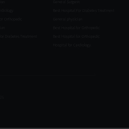
ian
General Surgeon
ardiology
Best Hospital For Diabetes Treatment
for Orthopedic
General physician
ian
Best Hospital for Orthopedic
For Diabetes Treatment
Best Hospital for Orthopedic
Hospital for Cardiology
26