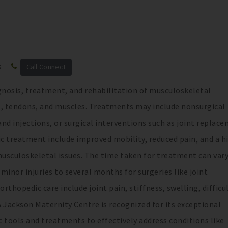
s
Call Connect
agnosis, treatment, and rehabilitation of musculoskeletal
s, tendons, and muscles. Treatments may include nonsurgical
nd injections, or surgical interventions such as joint replac
ic treatment include improved mobility, reduced pain, and a h
m musculoskeletal issues. The time taken for treatment can var
minor injuries to several months for surgeries like joint
opedic care include joint pain, stiffness, swelling, difficul
Jackson Maternity Centre is recognized for its exceptional
 tools and treatments to effectively address conditions like