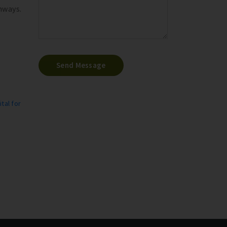
hways.
Send Message
tal for