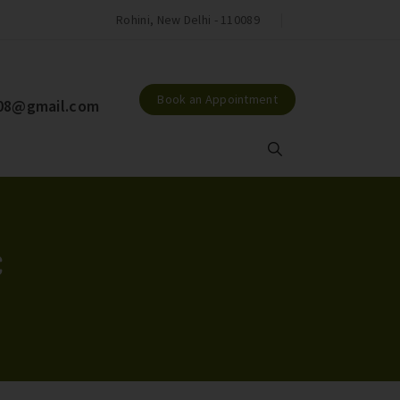
Jackson Hospital & Jackson Maternity
Rohini, New Delhi - 110089
Book an Appointment
l08@gmail.com
C