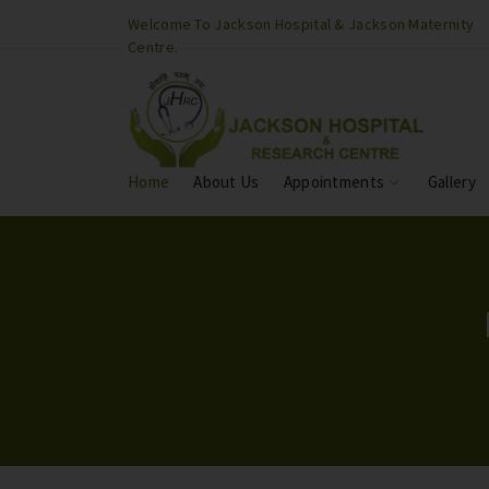
son Maternity
Welcome To Jackson Hospital & Jackson Maternity
Centre.
Home
About Us
Appointments
Gallery