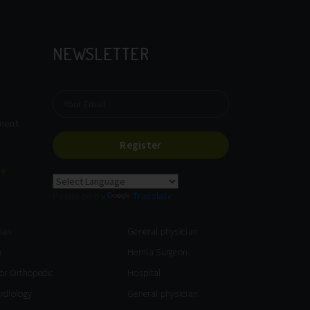
NEWSLETTER
tment
Register
re
Powered by
Translate
ian
General physician
n
Hernia Surgeon
for Orthopedic
Hospital
ardiology
General physician