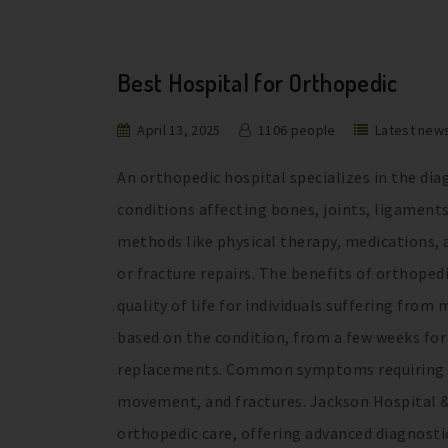
Best Hospital for Orthopedic
April 13, 2025
1106 people
Latest new
An orthopedic hospital specializes in the di
conditions affecting bones, joints, ligament
methods like physical therapy, medications, a
or fracture repairs. The benefits of orthoped
quality of life for individuals suffering fro
based on the condition, from a few weeks for 
replacements. Common symptoms requiring orth
movement, and fractures. Jackson Hospital & 
orthopedic care, offering advanced diagnostic