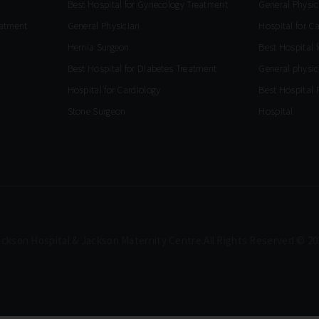
Best Hospital for Gynecology Treatment
General Physic
eatment
General Physician
Hospital for C
Hernia Surgeon
Best Hospital 
Best Hospital for Diabetes Treatment
General physic
Hospital for Cardiology
Best Hospital 
Stone Surgeon
Hospital
ackson Hospital & Jackson Maternity Centre.All Rights Reserved © 20