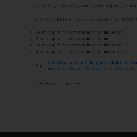
arthritis, fractures, and sports injuries, ens
For More Details Please Contact Us at 88263
Best Hospital for Orthopedic in Rohini Sector 9
Best Hospital for Orthopedic in Rohini
Best Hospital for Orthopedic in Rohini Sector 14
Best Hospital for Orthopedic in Rohini Sector 13
# Best Hospital for Orthopedic in Rohini Secto
Tags:
Orthopedic in Rohini Sector 14
,
# Best Hospit
Prev
Next