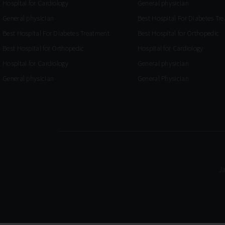
Hospital for Cardiology
General physician
General physician
Best Hospital For Diabetes Tr
Best Hospital For Diabetes Treatment
Best Hospital for Orthopedic
Best Hospital for Orthopedic
Hospital for Cardiology
Hospital for Cardiology
General physician
General physician
General Physician
J