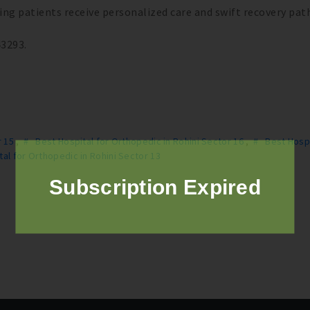
uring patients receive personalized care and swift recovery pat
43293.
r 15
,
# Best Hospital for Orthopedic in Rohini Sector 16
,
# Best Hospi
al for Orthopedic in Rohini Sector 13
Subscription Expired