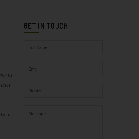
GET IN TOUCH
ements
igher
y
ty in