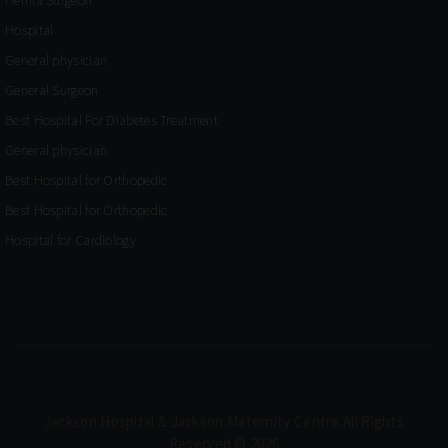
Hospital
General physician
General Surgeon
Best Hospital For Diabetes Treatment
General physician
Best Hospital for Orthopedic
Best Hospital for Orthopedic
Hospital for Cardiology
Jackson Hospital & Jackson Maternity Centre.All Rights
Reserved © 2026