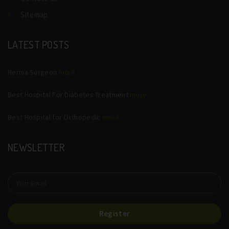
Sitemap
LATEST POSTS
Hernia Surgeon
more
Best Hospital For Diabetes Treatment
more
Best Hospital for Orthopedic
more
NEWSLETTER
Register