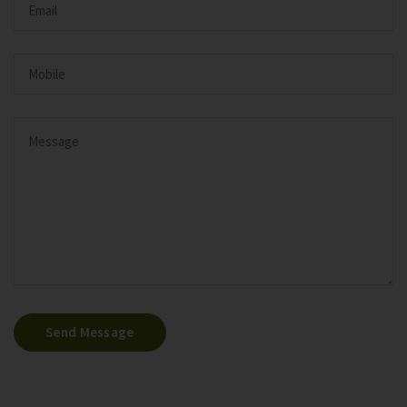
Send Message