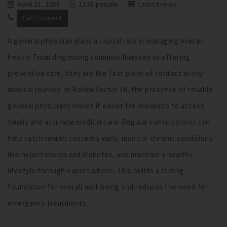
April 21, 2025
1135 people
Latest news
Call Connect
A general physician plays a crucial role in managing overall
health. From diagnosing common illnesses to offering
preventive care, they are the first point of contact in any
medical journey. In Rohini Sector 16, the presence of reliable
general physicians makes it easier for residents to access
timely and accurate medical care. Regular consultations can
help catch health concerns early, monitor chronic conditions
like hypertension and diabetes, and maintain a healthy
lifestyle through expert advice. This builds a strong
foundation for overall well-being and reduces the need for
emergency treatments.