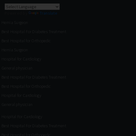
Powered by
Translate
Hernia Surgeon
Best Hospital For Diabetes Treatment
Best Hospital for Orthopedic
Hernia Surgeon
Hospital for Cardiology
General physician
Best Hospital For Diabetes Treatment
Best Hospital for Orthopedic
Hospital for Cardiology
General physician
Hospital For Cardiology
Best Hospital For Diabetes Treatment
Best Hospital for Orthopedic