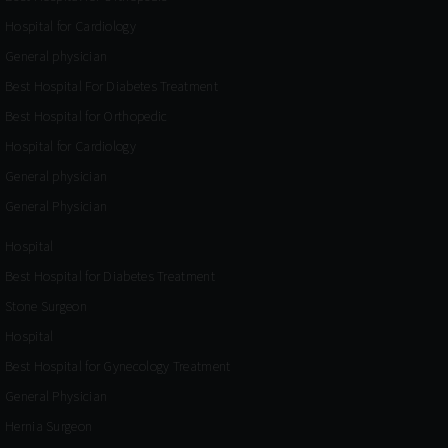
Hospital for Cardiology
General physician
Best Hospital For Diabetes Treatment
Best Hospital for Orthopedic
Hospital for Cardiology
General physician
General Physician
Hospital
Best Hospital for Diabetes Treatment
Stone Surgeon
Hospital
Best Hospital for Gynecology Treatment
General Physician
Hernia Surgeon