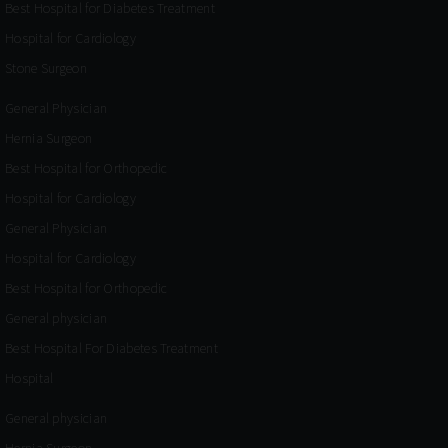
Best Hospital for Diabetes Treatment
Hospital for Cardiology
Stone Surgeon
General Physician
Hernia Surgeon
Best Hospital for Orthopedic
Hospital for Cardiology
General Physician
Hospital for Cardiology
Best Hospital for Orthopedic
General physician
Best Hospital For Diabetes Treatment
Hospital
General physician
Hernia Surgeon