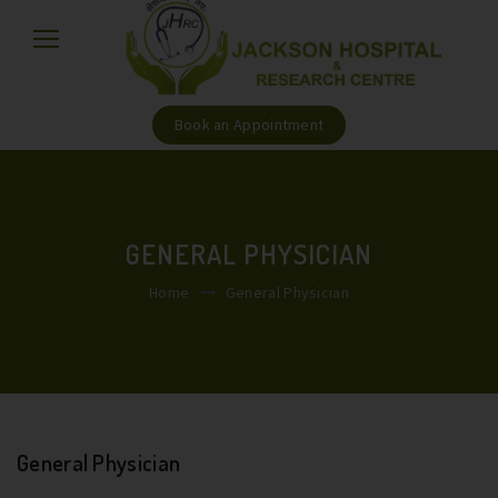
Book an Appointment
GENERAL PHYSICIAN
Home
General Physician
General Physician