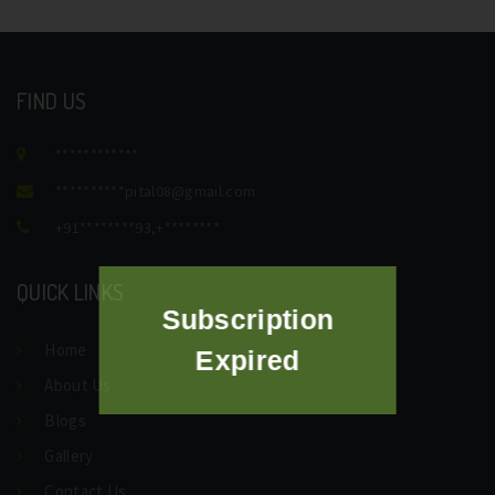
FIND US
************
**********
pital08@gmail.com
+91********93
,
+********
QUICK LINKS
Subscription
Home
Expired
About Us
Blogs
Gallery
Contact Us