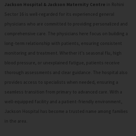
Jackson Hospital & Jackson Maternity Centre
in Rohini
Sector 16 is well-regarded for its experienced general
physicians who are committed to providing personalized and
comprehensive care. The physicians here focus on building a
long-term relationship with patients, ensuring consistent
monitoring and treatment. Whether it’s seasonal flu, high
blood pressure, or unexplained fatigue, patients receive
thorough assessments and clear guidance. The hospital also
provides access to specialists when needed, ensuring a
seamless transition from primary to advanced care. With a
well-equipped facility and a patient-friendly environment,
Jackson Hospital has become a trusted name among families
in the area.