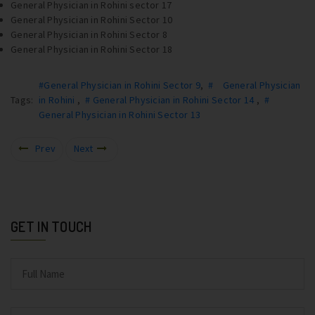
General Physician in Rohini sector 17
General Physician in Rohini Sector 10
General Physician in Rohini Sector 8
General Physician in Rohini Sector 18
#General Physician in Rohini Sector 9
,
# General Physician
Tags:
in Rohini
,
# General Physician in Rohini Sector 14
,
#
General Physician in Rohini Sector 13
Prev
Next
GET IN TOUCH